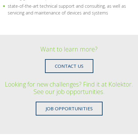
state-of-the-art technical support and consulting, as well as
servicing and maintenance of devices and systems
Want to learn more?
CONTACT US
Looking for new challenges? Find it at Kolektor.
See our job opportunities.
JOB OPPORTUNITIES