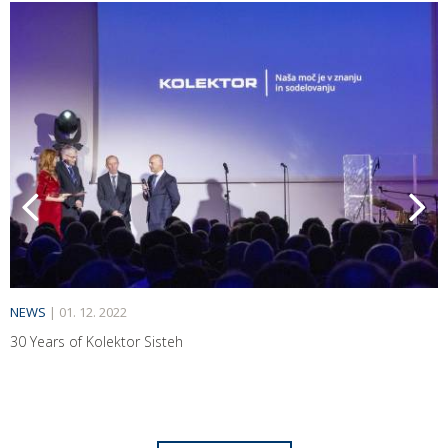
NEWS
|
01. 12. 2022
30 Years of Kolektor Sisteh