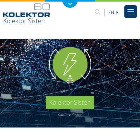
EN
Kolektor Sisteh
Kolektor Sisteh
Kolektor Sisteh