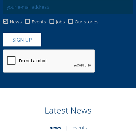
News
Events
Jobs
Our stories
SIGN UP
Latest News
news
|
events