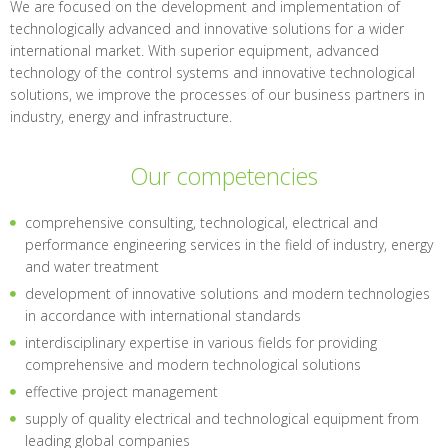
We are focused on the development and implementation of
technologically advanced and innovative solutions for a wider
international market. With superior equipment, advanced
technology of the control systems and innovative technological
solutions, we improve the processes of our business partners in
industry, energy and infrastructure.
Our competencies
comprehensive consulting, technological, electrical and
performance engineering services in the field of industry, energy
and water treatment
development of innovative solutions and modern technologies
in accordance with international standards
interdisciplinary expertise in various fields for providing
comprehensive and modern technological solutions
effective project management
supply of quality electrical and technological equipment from
leading global companies