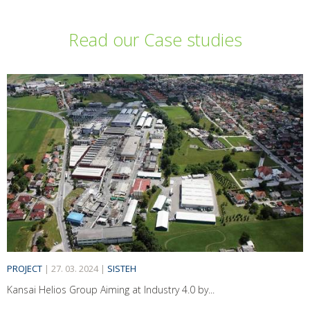
Read our Case studies
PROJECT
|
27. 03. 2024
|
SISTEH
Kansai Helios Group Aiming at Industry 4.0 by...