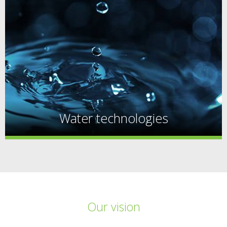
Water technologies
Our vision