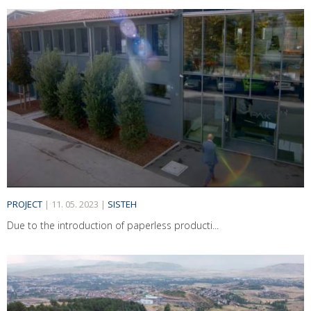
PROJECT
|
11. 05. 2023
|
SISTEH
Due to the introduction of paperless producti...