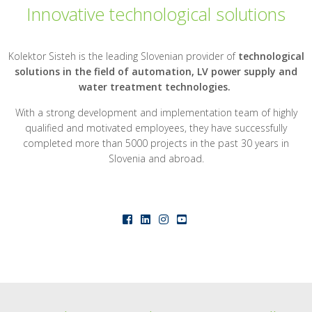
Innovative technological solutions
Kolektor Sisteh is the leading Slovenian provider of
technological
solutions in the field of automation, LV power supply and
water treatment technologies.
With a strong development and implementation team of highly
qualified and motivated employees, they have successfully
completed more than 5000 projects in the past 30 years in
Slovenia and abroad.