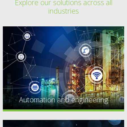
Explore our solutions across all
industries
Automation and engineering