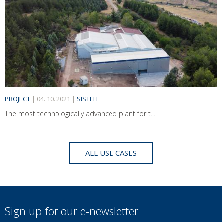
PROJECT
|
04. 10. 2021
|
SISTEH
The most technologically advanced plant for t...
ALL USE CASES
Sign up for our e-newsletter